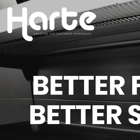
BETTER 
BETTER 
We understand the importan