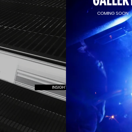
GALLER
why our retail shelving solutions are tailored
specifically to meet your unique needs.
COMING SOON
nge of bespoke retail shelving, thoughtfully
 aesthetics and functionality of your store.
blank canvas, allowing us to create shelving
our vision. From standard product displays to
rovide shelving for every retail requirement.
 works closely with you to bring your ideas
ustom-made retail display products and layout
your store’s visual appeal and functionality.
INSIGHT