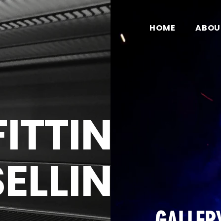
HOME
ABOU
FITTING
SELLING
ce of making a strong first impression with