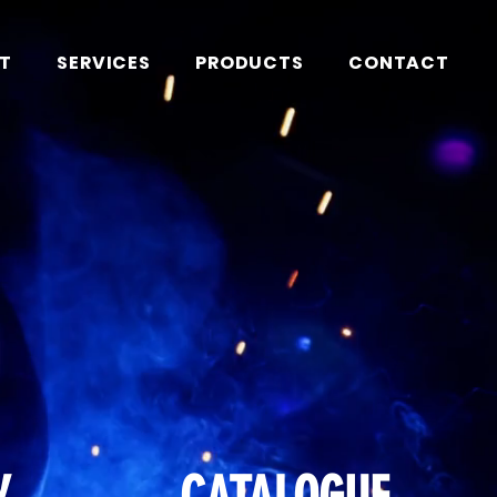
T
SERVICES
PRODUCTS
CONTACT