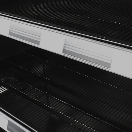
your customers. That’s 
We offer a comprehensive ra
designed to complement the
Each project begins with a 
that aligns perfectly with y
promotional units, we p
Our experienced design team
to life, delivering c
designs that enhance 