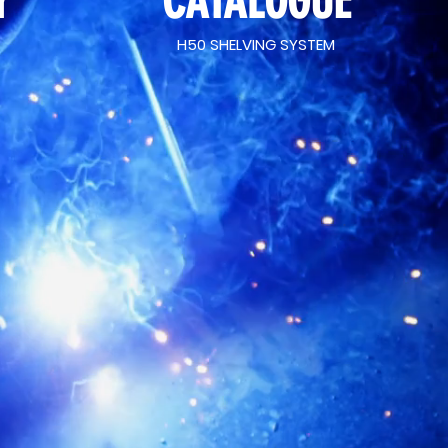
Y
CATALOGUE
H50 SHELVING SYSTEM