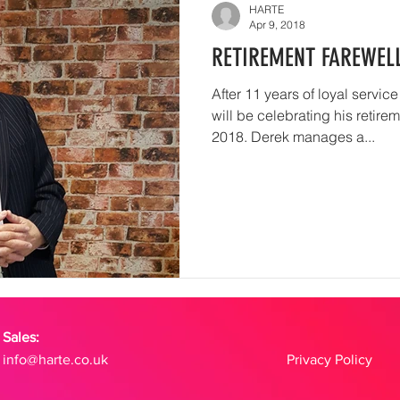
HARTE
Apr 9, 2018
RETIREMENT FAREWEL
After 11 years of loyal servic
will be celebrating his retire
2018. Derek manages a...
Sales:
info@harte.co.uk
Privacy Policy