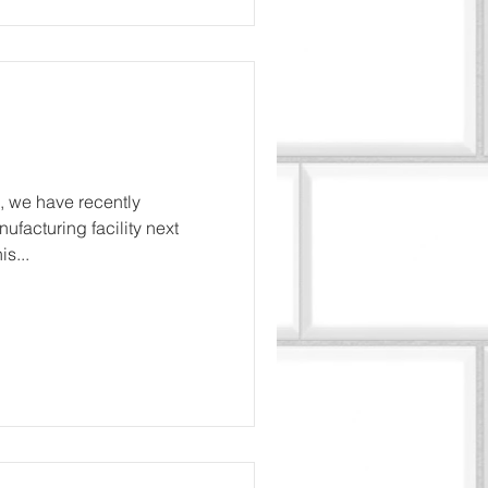
, we have recently
facturing facility next
is...