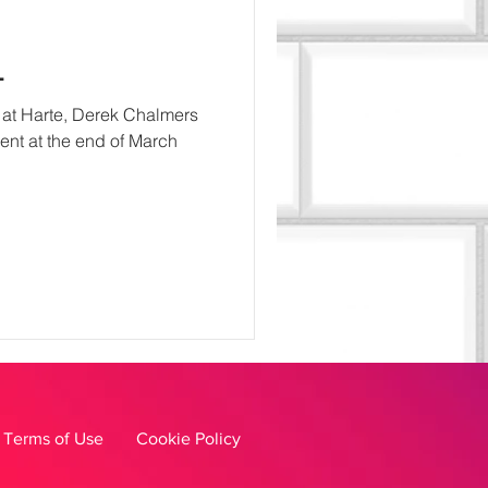
L
e at Harte, Derek Chalmers
ment at the end of March
Terms of Use
Cookie Policy