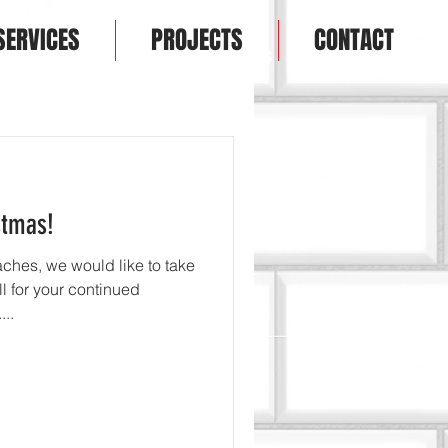
SERVICES
PROJECTS
CONTACT
T
SERVICES
PRODUCTS
CONTACT
stmas!
ches, we would like to take
ll for your continued
..