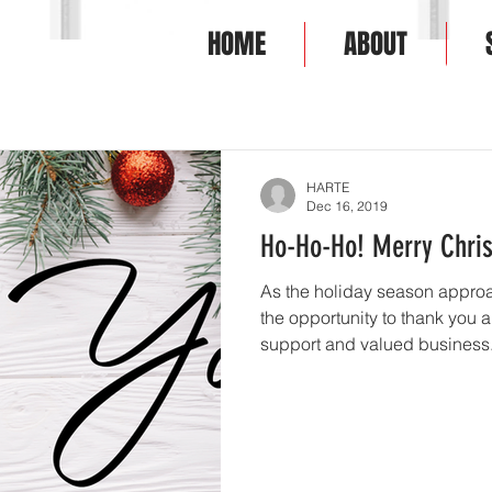
HOME
ABOUT
HOME
ABOU
HARTE
Dec 16, 2019
Ho-Ho-Ho! Merry Chri
As the holiday season approa
the opportunity to thank you a
support and valued business..