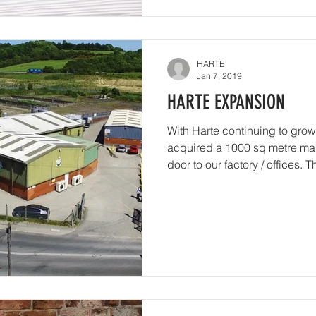
HARTE
Jan 7, 2019
HARTE EXPANSION
With Harte continuing to grow
acquired a 1000 sq metre manu
door to our factory / offices. Th