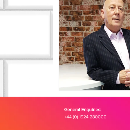
General Enquiries:
+44 (0) 1924 280000