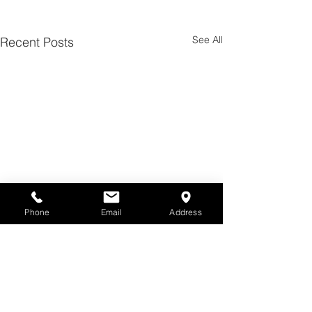
See All
Recent Posts
Phone
Email
Address
Comments