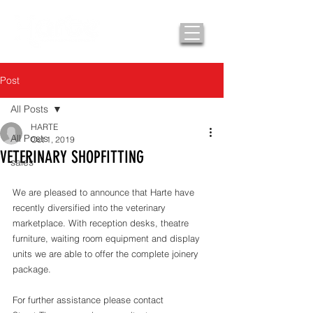
Post
All Posts
HARTE
All Posts
Oct 1, 2019
VETERINARY SHOPFITTING
sales
We are pleased to announce that Harte have 
recently diversified into the veterinary 
marketplace. With reception desks, theatre 
furniture, waiting room equipment and display 
units we are able to offer the complete joinery 
package. 
For further assistance please contact