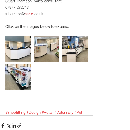
Stuart Thomson, sales consultant
07977 282713
sthomson@
harte
.co.uk
Click on the images below to expand.
#Shopfitting
#Design
#Retail
#Veterinary
#Pet